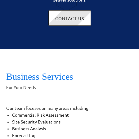
deliver solutions.
CONTACT US
Business Services
For Your Needs
Our team focuses on many areas including:
Commercial Risk Assessment
Site Security Evaluations
Business Analysis
Forecasting