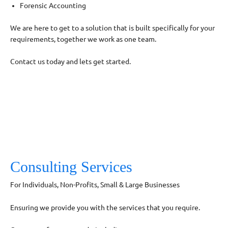
Forensic Accounting
We are here to get to a solution that is built specifically for your
requirements, together we work as one team.
Contact us today and lets get started.
Consulting Services
For Individuals, Non-Profits, Small & Large Businesses
Ensuring we provide you with the services that you require.