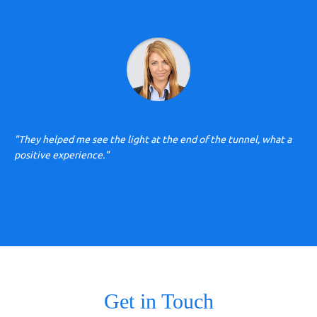
"They helped me see the light at the end of the tunnel, what a
positive experience."
Get in Touch