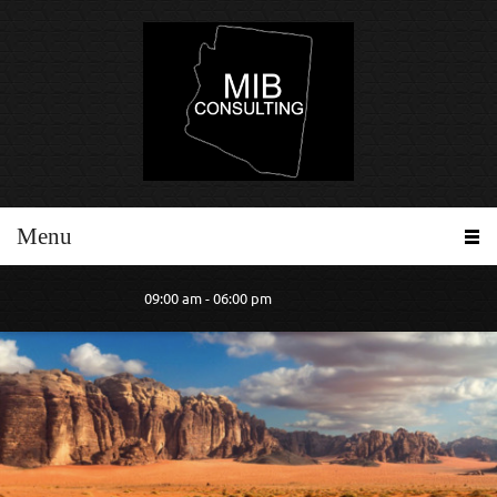
Menu
09:00 am - 06:00 pm