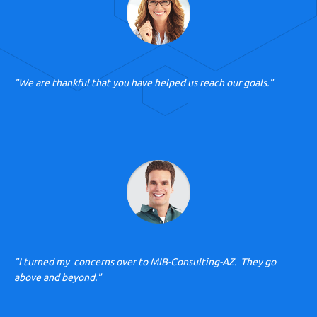
"We are thankful that you have helped us reach our goals."
"I turned my concerns over to MIB-Consulting-AZ. They go
above and beyond."