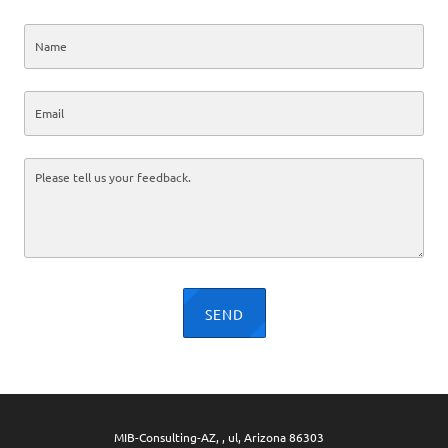
SEND
MIB-Consulting-AZ, , ul, Arizona 86303