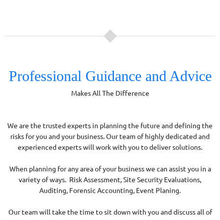
Professional Guidance and Advice
Makes All The Difference
We are the trusted experts in planning the future and defining the
risks for you and your business. Our team of highly dedicated and
experienced experts will work with you to deliver solutions.
When planning for any area of your business we can assist you in a
variety of ways. Risk Assessment, Site Security Evaluations,
Auditing, Forensic Accounting, Event Planing.
Our team will take the time to sit down with you and discuss all of