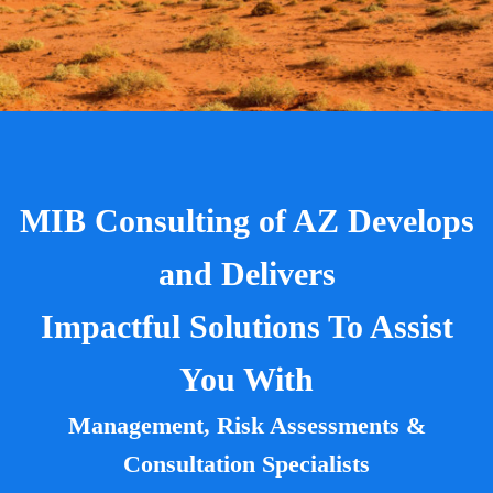
MIB Consulting of AZ Develops
and Delivers
Impactful Solutions To Assist
You With
Management, Risk Assessments &
Consultation Specialists