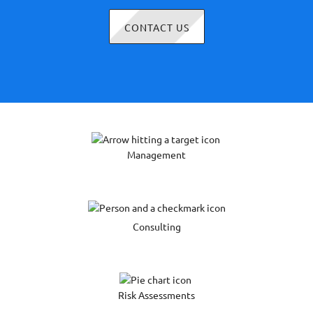
CONTACT US
Management
Consulting
Risk Assessments