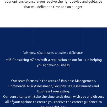
your options to ensure you receive the right advice and guidance
that will deliver on time and on budget.
We know what it takes to make a difference.
MIB-Consulting-AZ has built a reputation on our focus in helping
you and your business.
Our team focuses in the areas of Business Management,
Commercial Risk Assessment, Security Site Assessments and
Business Forecasting.
Our consultants will take the time to sit down with you and discuss
all of your options to ensure you receive the correct guidance to