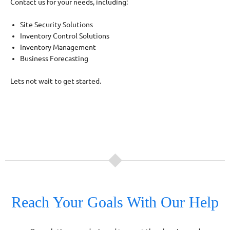
Contact us for your needs, including:
Site Security Solutions
Inventory Control Solutions
Inventory Management
Business Forecasting
Lets not wait to get started.
Reach Your Goals With Our Help