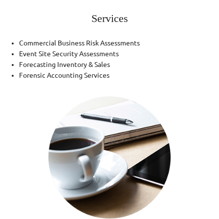
Services
Commercial Business Risk Assessments
Event Site Security Assessments
Forecasting Inventory & Sales
Forensic Accounting Services