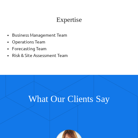
Expertise
Business Management Team
Operations Team
Forecasting Team
Risk & Site Assessment Team
What Our Clients Say