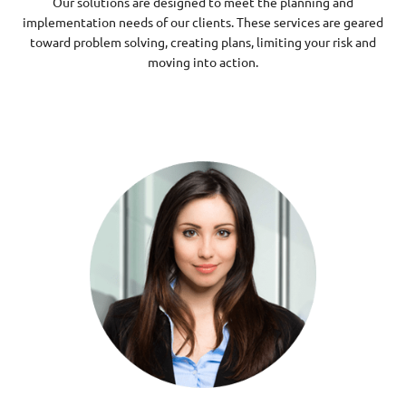
Our solutions are designed to meet the planning and
implementation needs of our clients. These services are geared
toward problem solving, creating plans, limiting your risk and
moving into action.