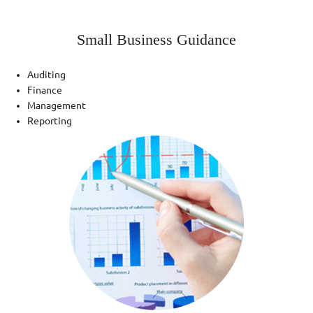
Small Business Guidance
Auditing
Finance
Management
Reporting